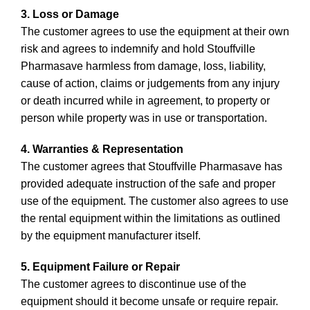
3. Loss or Damage
The customer agrees to use the equipment at their own
risk and agrees to indemnify and hold Stouffville
Pharmasave harmless from damage, loss, liability,
cause of action, claims or judgements from any injury
or death incurred while in agreement, to property or
person while property was in use or transportation.
4. Warranties & Representation
The customer agrees that Stouffville Pharmasave has
provided adequate instruction of the safe and proper
use of the equipment. The customer also agrees to use
the rental equipment within the limitations as outlined
by the equipment manufacturer itself.
5. Equipment Failure or Repair
The customer agrees to discontinue use of the
equipment should it become unsafe or require repair.