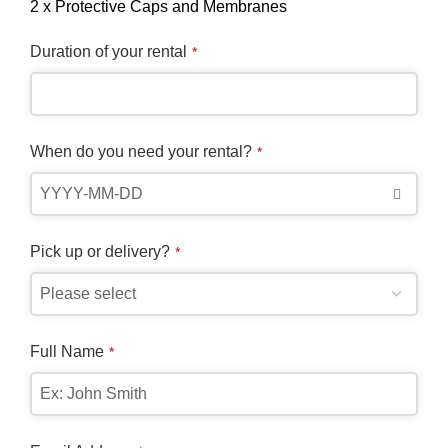
2 x Protective Caps and Membranes
Duration of your rental
*
When do you need your rental?
*
Pick up or delivery?
*
Full Name
*