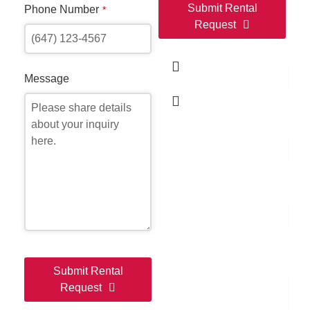
Submit Rental
Phone Number
*
Request
Ful
This
field
Message
should
be
Ema
left
blank
Ph
Me
Submit Rental
Request