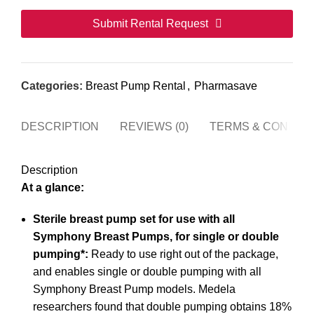
Submit Rental Request
This
field
Categories:
Breast Pump Rental
,
Pharmasave
should
be
DESCRIPTION
REVIEWS (0)
TERMS & CONDITI
left
blank
Description
At a glance:
Sterile breast pump set for use with all
Symphony Breast Pumps, for single or double
pumping*:
Ready to use right out of the package,
and enables single or double pumping with all
Symphony Breast Pump models. Medela
researchers found that double pumping obtains 18%