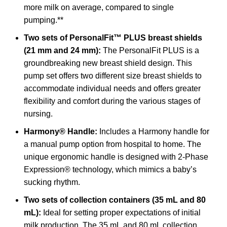
more milk on average, compared to single
pumping.**
Two sets of PersonalFit™ PLUS breast shields
(21 mm and 24 mm):
The PersonalFit PLUS is a
groundbreaking new breast shield design. This
pump set offers two different size breast shields to
accommodate individual needs and offers greater
flexibility and comfort during the various stages of
nursing.
Harmony® Handle:
Includes a Harmony handle for
a manual pump option from hospital to home. The
unique ergonomic handle is designed with 2-Phase
Expression® technology, which mimics a baby’s
sucking rhythm.
Two sets of collection containers (35 mL and 80
mL):
Ideal for setting proper expectations of initial
milk production. The 35 mL and 80 mL collection