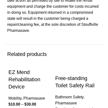
take action as permitted by law to retake the rental
equipment and charge the customer for costs incurred
in doing so. Equipment returned in a compromised
state will result in the customer being charged a
repair/cleaning fee, at the sole discretion of Stouffville
Pharmasave.
Related products
EZ Mend
Free-standing
Rehabilitation
Toilet Safety Rail
Device
Bathroom Safety
,
Mobility
,
Pharmasave
Pharmasave
Price
$
10.00
–
$
30.00