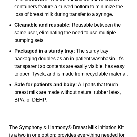
containers feature a curved bottom to minimize the
loss of breast milk during transfer to a syringe.
Cleanable and reusable:
Reusable between the
same user, eliminating the need to use multiple
pumping sets.
Packaged in a sturdy tray:
The sturdy tray
packaging doubles as an in-patient washbasin. It’s
transparent so contents are easily visible, has easy
to open Tyvek, and is made from recyclable material.
Safe for patients and baby:
All parts that touch
breast milk are made without natural rubber latex,
BPA, or DEHP.
The Symphony & Harmony® Breast Milk Initiation Kit
is a two in one option; provides everything needed for