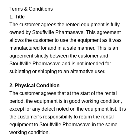
Terms & Conditions
1. Title
The customer agrees the rented equipment is fully
owned by Stouffville Pharmasave. This agreement
allows the customer to use the equipment as it was
manufactured for and in a safe manner. This is an
agreement strictly between the customer and
Stouffville Pharmasave and is not intended for
subletting or shipping to an alternative user.
2. Physical Condition
The customer agrees that at the start of the rental
period, the equipment is in good working condition,
except for any defect noted on the equipment list. It is
the customer’s responsibility to return the rental
equipment to Stouffville Pharmasave in the same
working condition.