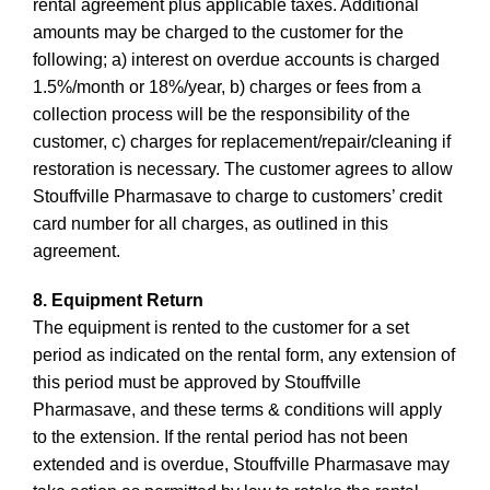
rental agreement plus applicable taxes. Additional
amounts may be charged to the customer for the
following; a) interest on overdue accounts is charged
1.5%/month or 18%/year, b) charges or fees from a
collection process will be the responsibility of the
customer, c) charges for replacement/repair/cleaning if
restoration is necessary. The customer agrees to allow
Stouffville Pharmasave to charge to customers’ credit
card number for all charges, as outlined in this
agreement.
8. Equipment Return
The equipment is rented to the customer for a set
period as indicated on the rental form, any extension of
this period must be approved by Stouffville
Pharmasave, and these terms & conditions will apply
to the extension. If the rental period has not been
extended and is overdue, Stouffville Pharmasave may