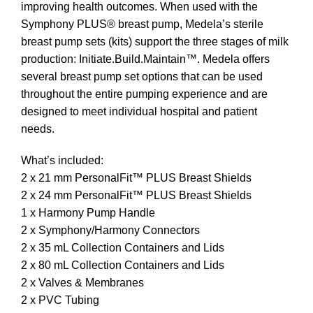
improving health outcomes. When used with the
Symphony PLUS® breast pump, Medela’s sterile
breast pump sets (kits) support the three stages of milk
production: Initiate.Build.Maintain™. Medela offers
several breast pump set options that can be used
throughout the entire pumping experience and are
designed to meet individual hospital and patient
needs.
What’s included:
2 x 21 mm PersonalFit™ PLUS Breast Shields
2 x 24 mm PersonalFit™ PLUS Breast Shields
1 x Harmony Pump Handle
2 x Symphony/Harmony Connectors
2 x 35 mL Collection Containers and Lids
2 x 80 mL Collection Containers and Lids
2 x Valves & Membranes
2 x PVC Tubing