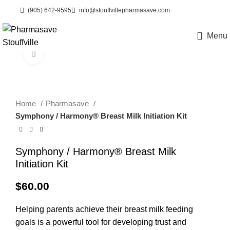
(905) 642-9595
info@stouffvillepharmasave.com
Menu
eCare
Click to enlarge
Home
Pharmasave
Symphony / Harmony® Breast Milk Initiation Kit
Symphony / Harmony® Breast Milk
Initiation Kit
$
60.00
Helping parents achieve their breast milk feeding
goals is a powerful tool for developing trust and