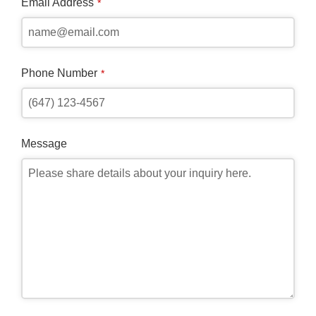
Email Address
*
Phone Number
*
Message