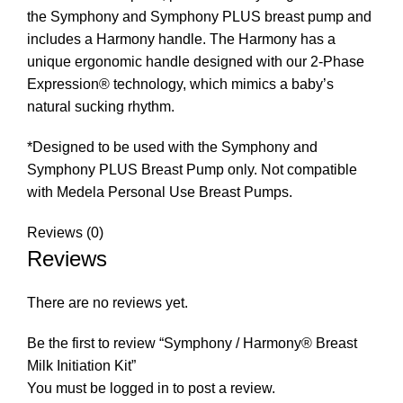
the Symphony and Symphony PLUS breast pump and
includes a Harmony handle. The Harmony has a
unique ergonomic handle designed with our 2-Phase
Expression® technology, which mimics a baby’s
natural sucking rhythm.
*Designed to be used with the Symphony and
Symphony PLUS Breast Pump only. Not compatible
with Medela Personal Use Breast Pumps.
Reviews (0)
Reviews
There are no reviews yet.
Be the first to review “Symphony / Harmony® Breast
Milk Initiation Kit”
You must be
logged in
to post a review.