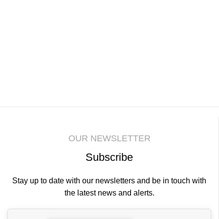
be
cho
on
the
pro
pa
OUR NEWSLETTER
Subscribe
Stay up to date with our newsletters and be in touch with
the latest news and alerts.