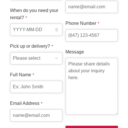
you
When do you need your
you
rental?
*
wit
Phone Number
*
ste
the
the
Pick up or delivery?
*
whe
Message
Dur
Full Name
*
Whe
ren
Email Address
*
Pic