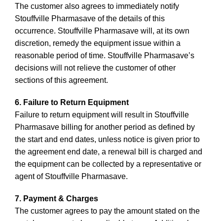
The customer also agrees to immediately notify
Stouffville Pharmasave of the details of this
occurrence. Stouffville Pharmasave will, at its own
discretion, remedy the equipment issue within a
reasonable period of time. Stouffville Pharmasave’s
decisions will not relieve the customer of other
sections of this agreement.
6. Failure to Return Equipment
Failure to return equipment will result in Stouffville
Pharmasave billing for another period as defined by
the start and end dates, unless notice is given prior to
the agreement end date, a renewal bill is charged and
the equipment can be collected by a representative or
agent of Stouffville Pharmasave.
7. Payment & Charges
The customer agrees to pay the amount stated on the