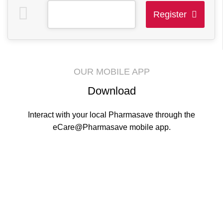
Register
This
field
should
OUR MOBILE APP
be
Download
left
blank
Interact with your local Pharmasave through the
eCare@Pharmasave mobile app.
Contact Info.
Phone
: