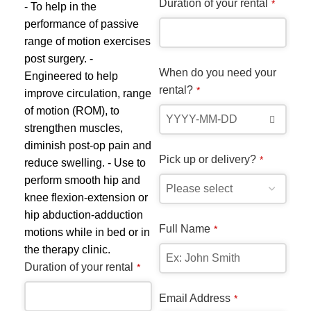
Duration of your rental
*
range:
- To help in the
$10.00
performance of passive
through
range of motion exercises
$30.00
post surgery. -
When do you need your
Engineered to help
rental?
*
improve circulation, range
of motion (ROM), to
strengthen muscles,
Kn
diminish post-op pain and
Pick up or delivery?
*
reduce swelling. - Use to
Mob
perform smooth hip and
$
15
knee flexion-extension or
- D
hip abduction-adduction
bea
Full Name
*
motions while in bed or in
who
the therapy clinic.
Uti
Duration of your rental
*
pad
the
Email Address
*
con