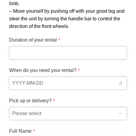
limb.
– Move yourself by pushing off with your good leg and
steer the unit by turning the handle bar to control the
direction of the front wheels.
Duration of your rental
*
When do you need your rental?
*
Pick up or delivery?
*
Full Name
*