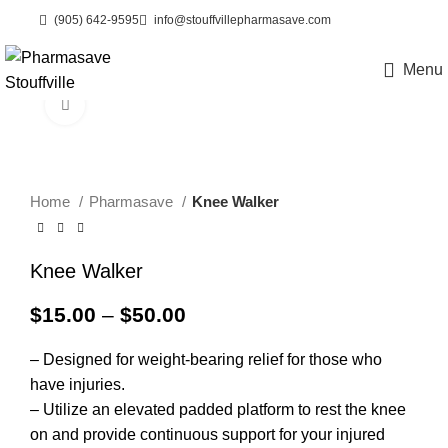
(905) 642-9595
info@stouffvillepharmasave.com
Menu
eCare
Click to enlarge
Home
Pharmasave
Knee Walker
Knee Walker
Price
$
15.00
–
$
50.00
range:
$15.00
– Designed for weight-bearing relief for those who
through
have injuries.
$50.00
– Utilize an elevated padded platform to rest the knee
on and provide continuous support for your injured