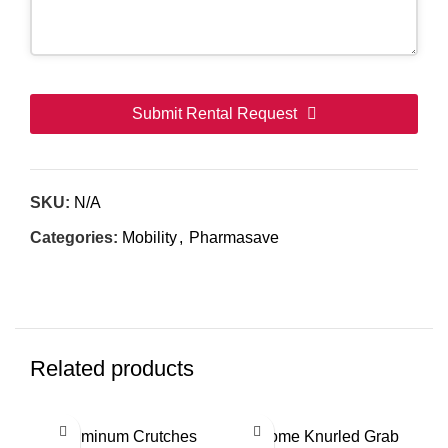
Submit Rental Request
This
field
SKU:
N/A
should
be
Categories:
Mobility
,
Pharmasave
left
blank
Related products
This
Aluminum Crutches
Chrome Knurled Grab
product