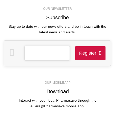
crutches.
Email Address
*
Duration of your rental
*
OUR NEWSLETTER
Subscribe
Stay up to date with our newsletters and be in touch with the
Phone Number
*
When do you need your
latest news and alerts.
rental?
*
Message
Register
Pick up or delivery?
*
This
field
should
Full Name
*
OUR MOBILE APP
be
Download
left
blank
Interact with your local Pharmasave through the
Email Address
*
eCare@Pharmasave mobile app.