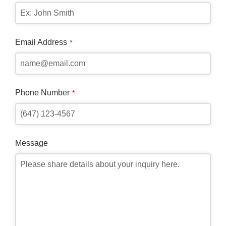
Email Address
*
Phone Number
*
Message